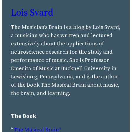
Lois Svard
The Musician's Brain is a blog by Lois Svard,
a musician who has written and lectured
extensively about the applications of
neuroscience research for the study and
performance of music. She is Professor
Emerita of Music at Bucknell University in
Lewisburg, Pennsylvania, and is the author
of the book The Musical Brain about music,
the brain, and learning.
The Book
“
The Musical Brain”