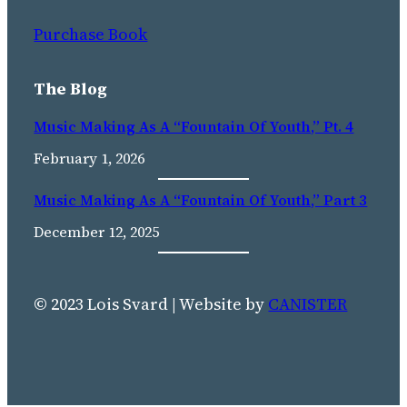
Purchase Book
The Blog
Music Making As A “Fountain Of Youth,” Pt. 4
February 1, 2026
Music Making As A “fountain Of Youth,” Part 3
December 12, 2025
© 2023 Lois Svard | Website by
CANISTER