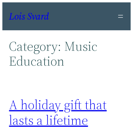
Skip
Lois Svard
to
content
Category:
Music
Education
A holiday gift that
lasts a lifetime