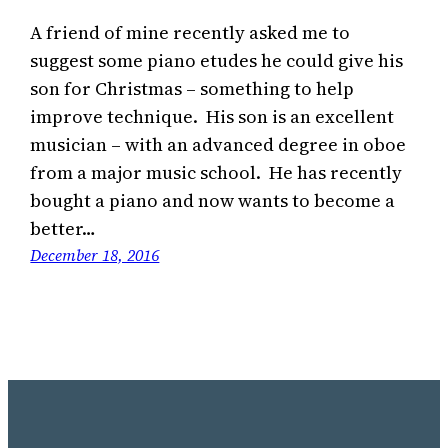
A friend of mine recently asked me to
suggest some piano etudes he could give his
son for Christmas – something to help
improve technique. His son is an excellent
musician – with an advanced degree in oboe
from a major music school. He has recently
bought a piano and now wants to become a
better…
December 18, 2016