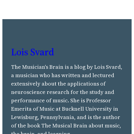
Lois Svard
The Musician's Brain is a blog by Lois Svard,
a musician who has written and lectured
extensively about the applications of
neuroscience research for the study and
performance of music. She is Professor
Emerita of Music at Bucknell University in
Lewisburg, Pennsylvania, and is the author
of the book The Musical Brain about music,
the brain, and learning.