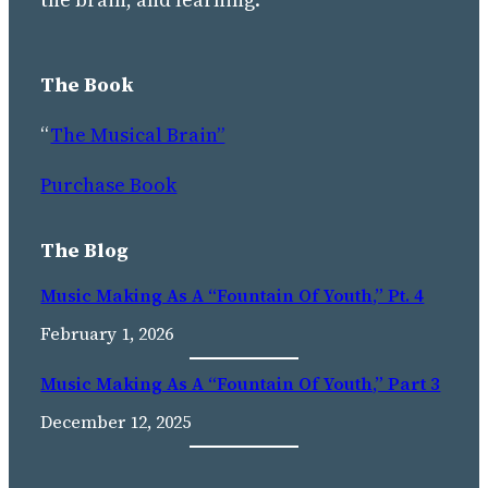
The Book
“
The Musical Brain”
Purchase Book
The Blog
Music Making As A “Fountain Of Youth,” Pt. 4
February 1, 2026
Music Making As A “fountain Of Youth,” Part 3
December 12, 2025