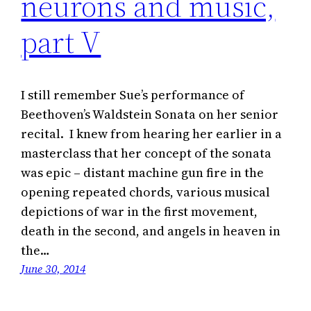
neurons and music,
part V
I still remember Sue’s performance of
Beethoven’s Waldstein Sonata on her senior
recital. I knew from hearing her earlier in a
masterclass that her concept of the sonata
was epic – distant machine gun fire in the
opening repeated chords, various musical
depictions of war in the first movement,
death in the second, and angels in heaven in
the…
June 30, 2014