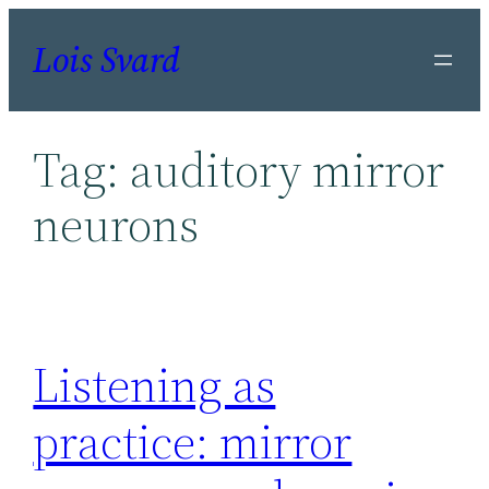
Skip
Lois Svard
to
content
Tag:
auditory mirror
neurons
Listening as
practice: mirror