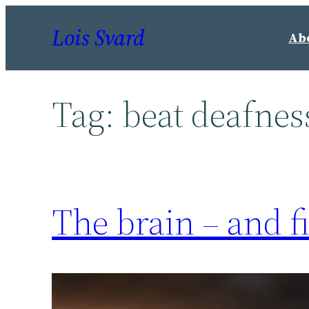
Skip
Lois Svard
to
Ab
content
Tag:
beat deafnes
The brain – and f