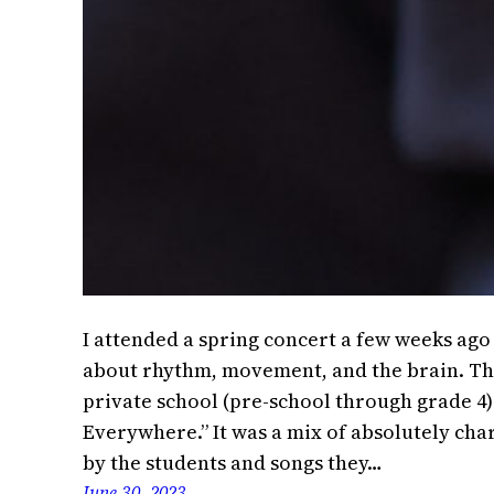
I attended a spring concert a few weeks ag
about rhythm, movement, and the brain. The
private school (pre-school through grade 4)
Everywhere.” It was a mix of absolutely ch
by the students and songs they…
June 30, 2023