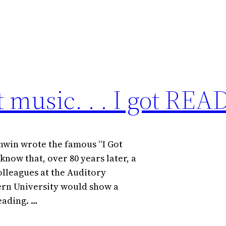
ot music. . . I got RE
hwin wrote the famous “I Got
 know that, over 80 years later, a
lleagues at the Auditory
ern University would show a
eading. …