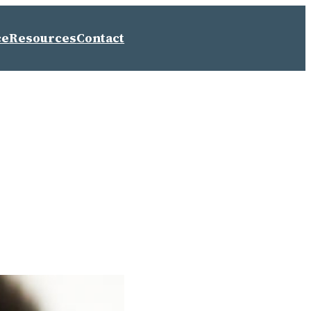
ce
Resources
Contact