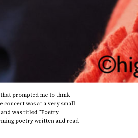
o that prompted me to think
 concert was at a very small
 and was titled “Poetry
arming poetry written and read