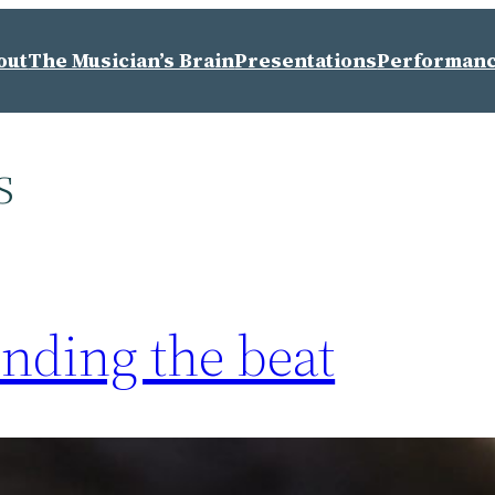
out
The Musician’s Brain
Presentations
Performan
s
inding the beat