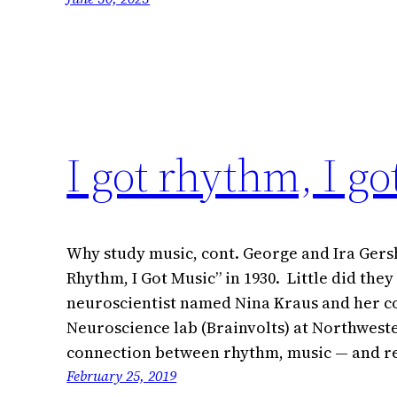
I got rhythm, I g
Why study music, cont. George and Ira Gers
Rhythm, I Got Music” in 1930. Little did they
neuroscientist named Nina Kraus and her co
Neuroscience lab (Brainvolts) at Northwest
connection between rhythm, music — and r
February 25, 2019