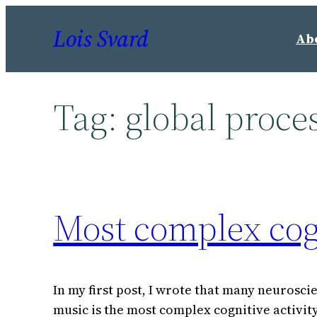
Skip
Lois Svard
to
Ab
content
Tag:
global proce
Most complex cogn
In my first post, I wrote that many neurosci
music is the most complex cognitive activit