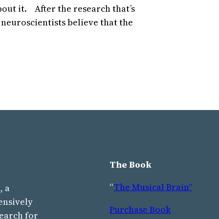
out it. After the research that’s
 neuroscientists believe that the
The Book
“
The Musical Brain”
, a
ensively
Purchase Book
earch for