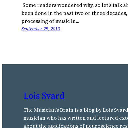
Some readers wondered why, so let’s talk ab
been done in the past two or three decades,
processing of music in…
September 29, 2013
Lois Svard
The Musician's Brain is a blog by Lois Svard
musician who has written and lectured ext
about the applications of neuroscience res