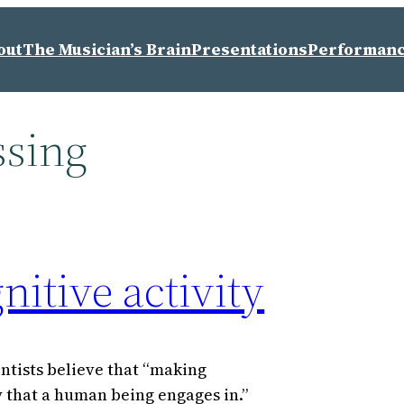
out
The Musician’s Brain
Presentations
Performan
ssing
itive activity
entists believe that “making
y that a human being engages in.”