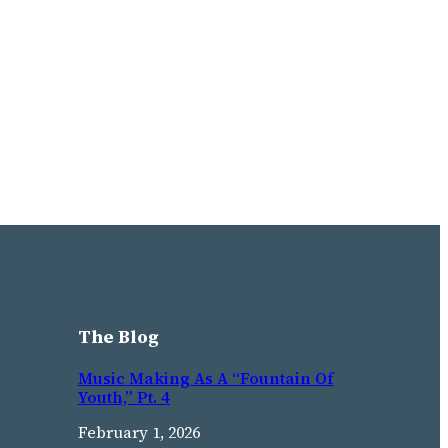
The Blog
Music Making As A “Fountain Of
Youth,” Pt. 4
February 1, 2026