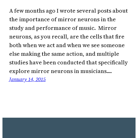
A few months ago I wrote several posts about
the importance of mirror neurons in the
study and performance of music. Mirror
neurons, as you recall, are the cells that fire
both when we act and when we see someone
else making the same action, and multiple
studies have been conducted that specifically
explore mirror neurons in musicians.…
January 14, 2015