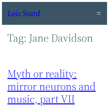
Skip
Lois Svard
to
content
Tag:
Jane Davidson
Myth or reality:
mirror neurons and
music, part VII