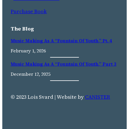
Purchase Book
The Blog
Music Making As A “Fountain Of Youth,” Pt. 4
February 1, 2026
Music Making As A “fountain Of Youth,” Part 3
December 12, 2025
© 2023 Lois Svard | Website by
CANISTER