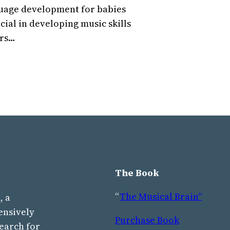
nguage development for babies
cial in developing music skills
ars…
The Book
“
The Musical Brain”
, a
ensively
Purchase Book
earch for