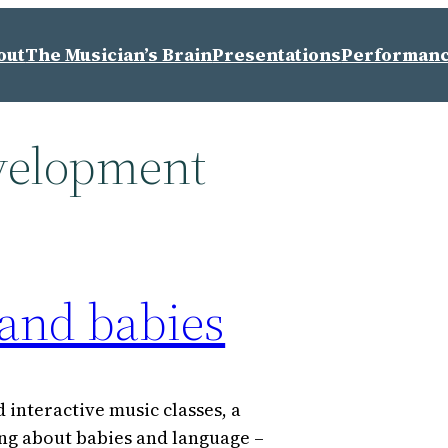
out
The Musician’s Brain
Presentations
Performan
velopment
 and babies
 interactive music classes, a
ing about babies and language –