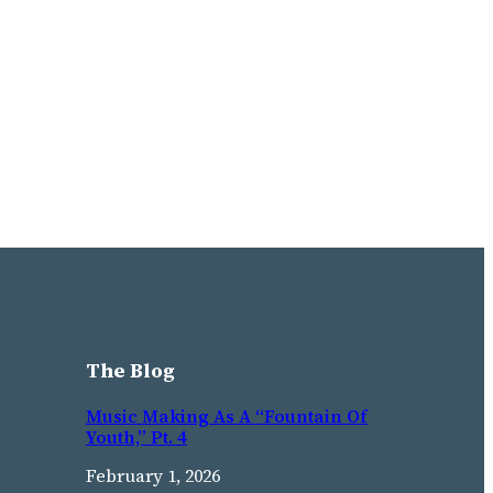
The Blog
Music Making As A “Fountain Of
Youth,” Pt. 4
February 1, 2026