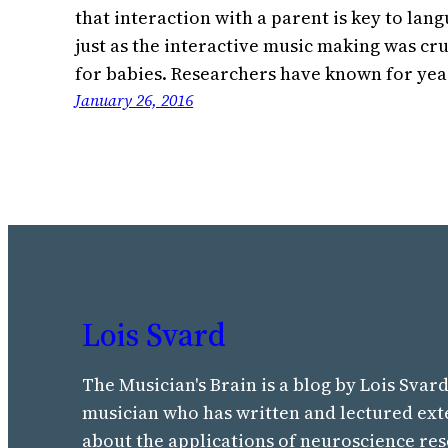
that interaction with a parent is key to la
just as the interactive music making was cru
for babies. Researchers have known for ye
January 26, 2016
Lois Svard
The Musician's Brain is a blog by Lois Svard
musician who has written and lectured ext
about the applications of neuroscience res