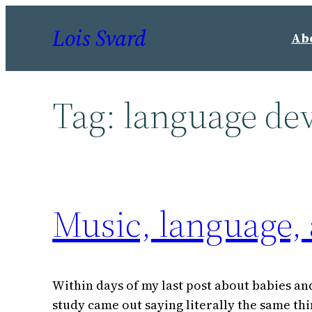
Skip
Lois Svard
to
Ab
content
Tag:
language de
Music, language,
Within days of my last post about babies and
study came out saying literally the same th