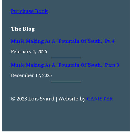
Purchase Book
The Blog
Music Making As A “Fountain Of Youth,” Pt. 4
February 1, 2026
Music Making As A “fountain Of Youth,” Part 3
December 12, 2025
© 2023 Lois Svard | Website by
CANISTER