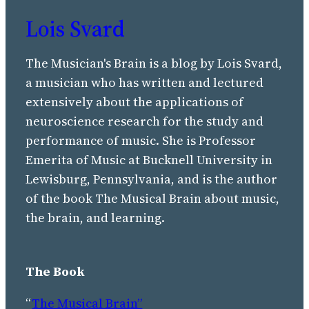
Lois Svard
The Musician's Brain is a blog by Lois Svard,
a musician who has written and lectured
extensively about the applications of
neuroscience research for the study and
performance of music. She is Professor
Emerita of Music at Bucknell University in
Lewisburg, Pennsylvania, and is the author
of the book The Musical Brain about music,
the brain, and learning.
The Book
“
The Musical Brain”