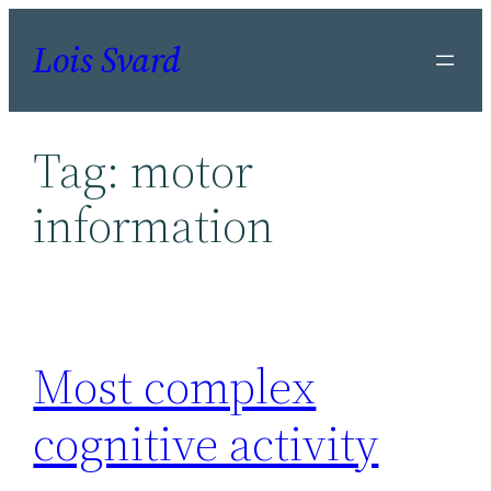
Skip
Lois Svard
to
content
Tag:
motor
information
Most complex
cognitive activity