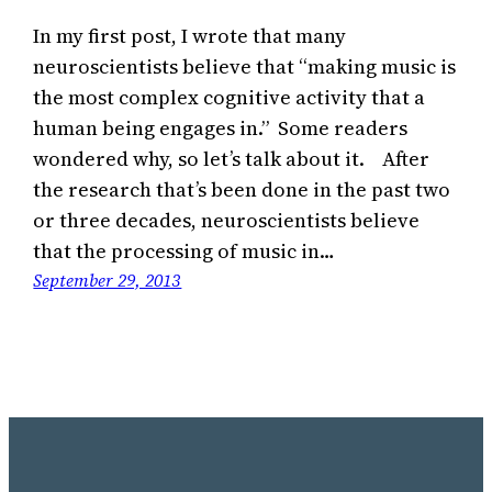
In my first post, I wrote that many
neuroscientists believe that “making music is
the most complex cognitive activity that a
human being engages in.” Some readers
wondered why, so let’s talk about it. After
the research that’s been done in the past two
or three decades, neuroscientists believe
that the processing of music in…
September 29, 2013