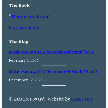
The Book
“
The Musical Brain”
Purchase Book
The Blog
Music Making As A “Fountain Of Youth,” Pt. 4
February 1, 2026
Music Making As A “fountain Of Youth,” Part 3
December 12, 2025
© 2023 Lois Svard | Website by
CANISTER