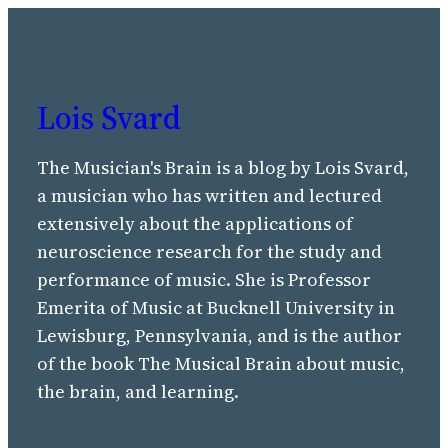
Lois Svard
The Musician's Brain is a blog by Lois Svard,
a musician who has written and lectured
extensively about the applications of
neuroscience research for the study and
performance of music. She is Professor
Emerita of Music at Bucknell University in
Lewisburg, Pennsylvania, and is the author
of the book The Musical Brain about music,
the brain, and learning.