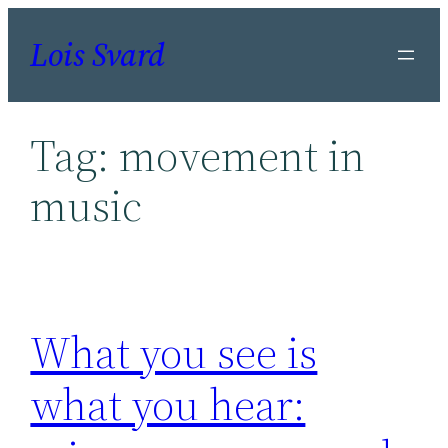
Skip
Lois Svard
to
content
Tag:
movement in
music
What you see is
what you hear: