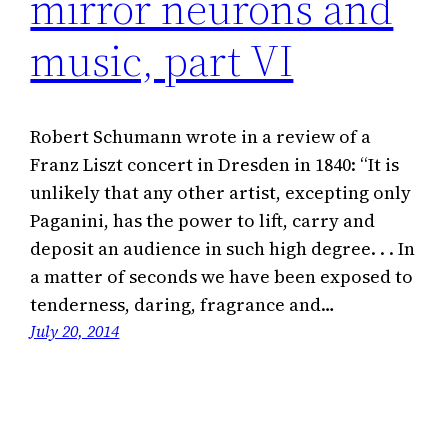
mirror neurons and
music, part VI
Robert Schumann wrote in a review of a
Franz Liszt concert in Dresden in 1840: “It is
unlikely that any other artist, excepting only
Paganini, has the power to lift, carry and
deposit an audience in such high degree. . . In
a matter of seconds we have been exposed to
tenderness, daring, fragrance and…
July 20, 2014