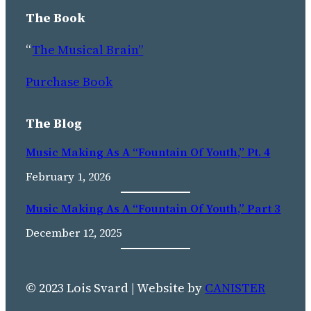
The Book
“
The Musical Brain”
Purchase Book
The Blog
Music Making As A “Fountain Of Youth,” Pt. 4
February 1, 2026
Music Making As A “fountain Of Youth,” Part 3
December 12, 2025
© 2023 Lois Svard | Website by
CANISTER