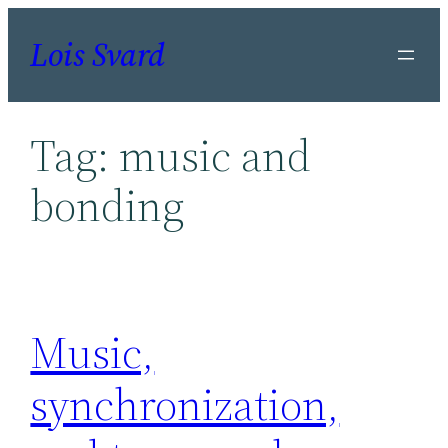
Skip
Lois Svard
to
content
Tag:
music and
bonding
Music,
synchronization,