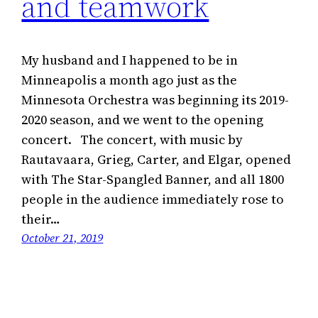
and teamwork
My husband and I happened to be in
Minneapolis a month ago just as the
Minnesota Orchestra was beginning its 2019-
2020 season, and we went to the opening
concert. The concert, with music by
Rautavaara, Grieg, Carter, and Elgar, opened
with The Star-Spangled Banner, and all 1800
people in the audience immediately rose to
their…
October 21, 2019