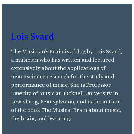
Lois Svard
The Musician's Brain is a blog by Lois Svard,
a musician who has written and lectured
extensively about the applications of
neuroscience research for the study and
performance of music. She is Professor
Emerita of Music at Bucknell University in
Lewisburg, Pennsylvania, and is the author
of the book The Musical Brain about music,
the brain, and learning.