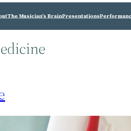
out
The Musician’s Brain
Presentations
Performan
edicine
e