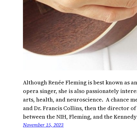
Although Renée Fleming is best known as an
opera singer, she is also passionately intere
arts, health, and neuroscience. A chance m
and Dr. Francis Collins, then the director of
between the NIH, Fleming, and the Kennedy
November 15, 2023