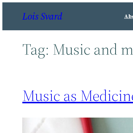
Skip
Lois Svard
to
Ab
content
Tag:
Music and m
Music as Medicin