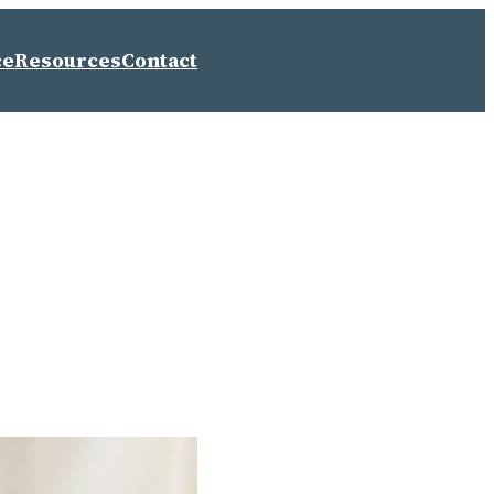
ce
Resources
Contact