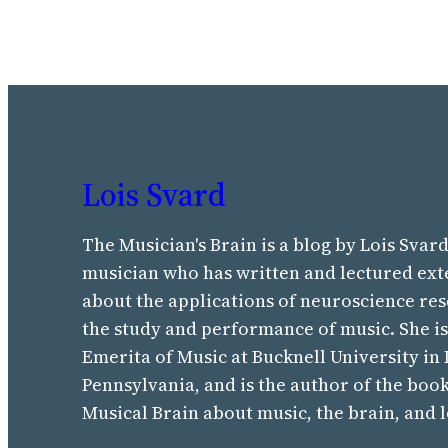
Lois Svard
The Musician's Brain is a blog by Lois Svard
musician who has written and lectured ext
about the applications of neuroscience res
the study and performance of music. She i
Emerita of Music at Bucknell University in
Pennsylvania, and is the author of the boo
Musical Brain about music, the brain, and 