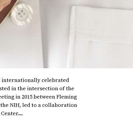
 internationally celebrated
sted in the intersection of the
eeting in 2015 between Fleming
 the NIH, led to a collaboration
 Center.…