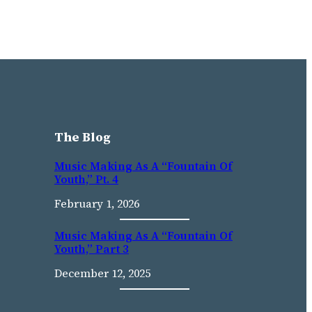
The Blog
Music Making As A “Fountain Of
Youth,” Pt. 4
February 1, 2026
Music Making As A “fountain Of
Youth,” Part 3
December 12, 2025