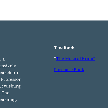
The Book
“
The Musical Brain”
, a
ensively
Purchase Book
earch for
s Professor
 Lewisburg,
k The
learning.