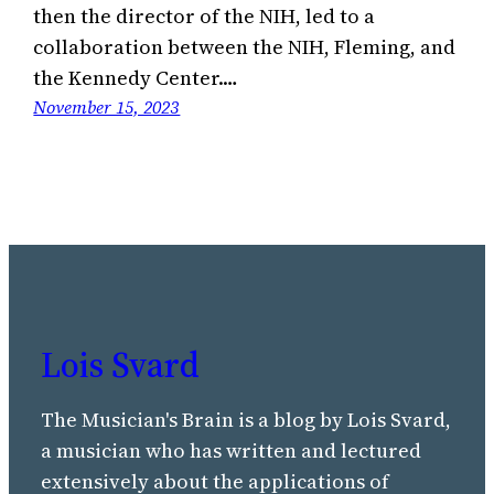
then the director of the NIH, led to a
collaboration between the NIH, Fleming, and
the Kennedy Center.…
November 15, 2023
Lois Svard
The Musician's Brain is a blog by Lois Svard,
a musician who has written and lectured
extensively about the applications of