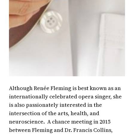
Although Renée Fleming is best known as an
internationally celebrated opera singer, she
is also passionately interested in the
intersection of the arts, health, and
neuroscience. A chance meeting in 2015
between Fleming and Dr. Francis Collins,