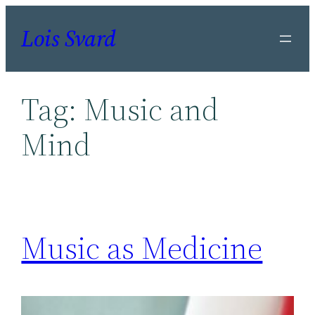
Skip
Lois Svard
to
content
Tag:
Music and
Mind
Music as Medicine