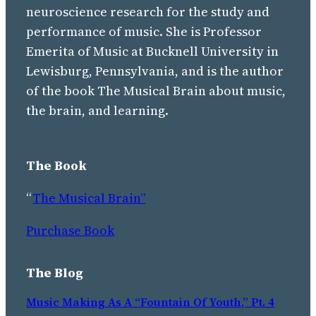
neuroscience research for the study and
performance of music. She is Professor
Emerita of Music at Bucknell University in
Lewisburg, Pennsylvania, and is the author
of the book The Musical Brain about music,
the brain, and learning.
The Book
“
The Musical Brain”
Purchase Book
The Blog
Music Making As A “Fountain Of Youth,” Pt. 4