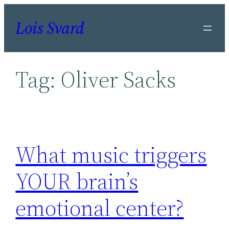
Skip
Lois Svard
to
content
Tag:
Oliver Sacks
What music triggers
YOUR brain’s
emotional center?