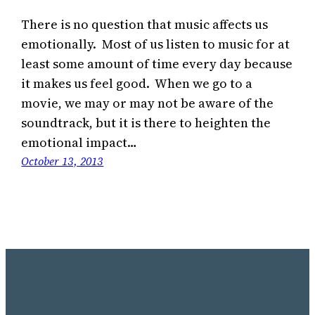
There is no question that music affects us
emotionally. Most of us listen to music for at
least some amount of time every day because
it makes us feel good. When we go to a
movie, we may or may not be aware of the
soundtrack, but it is there to heighten the
emotional impact…
October 13, 2013