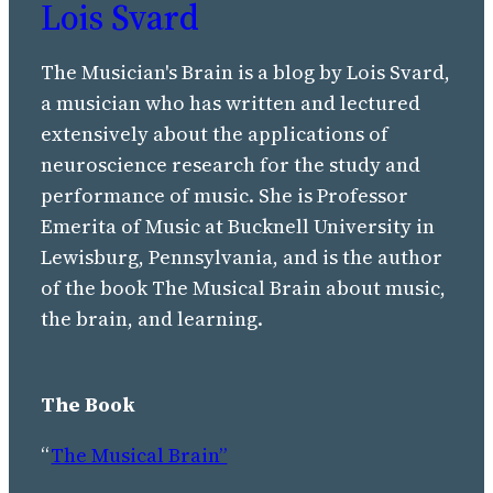
Lois Svard
The Musician's Brain is a blog by Lois Svard,
a musician who has written and lectured
extensively about the applications of
neuroscience research for the study and
performance of music. She is Professor
Emerita of Music at Bucknell University in
Lewisburg, Pennsylvania, and is the author
of the book The Musical Brain about music,
the brain, and learning.
The Book
“
The Musical Brain”