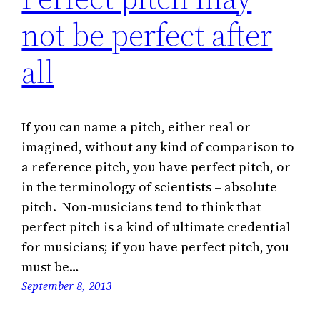
not be perfect after
all
If you can name a pitch, either real or
imagined, without any kind of comparison to
a reference pitch, you have perfect pitch, or
in the terminology of scientists – absolute
pitch. Non-musicians tend to think that
perfect pitch is a kind of ultimate credential
for musicians; if you have perfect pitch, you
must be…
September 8, 2013