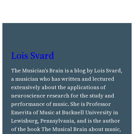
Lois Svard
The Musician's Brain is a blog by Lois Svard,
a musician who has written and lectured
extensively about the applications of
neuroscience research for the study and
performance of music. She is Professor
Emerita of Music at Bucknell University in
Lewisburg, Pennsylvania, and is the author
of the book The Musical Brain about music,