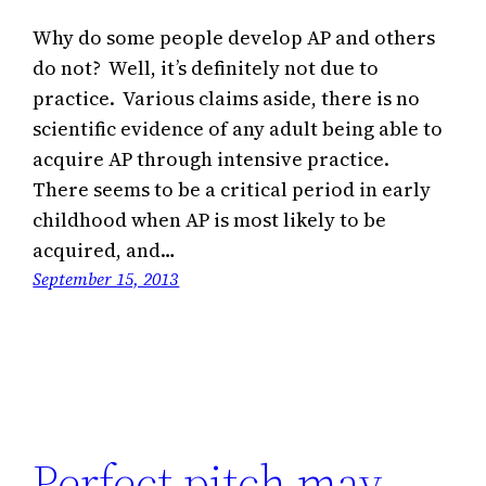
Why do some people develop AP and others
do not? Well, it’s definitely not due to
practice. Various claims aside, there is no
scientific evidence of any adult being able to
acquire AP through intensive practice.
There seems to be a critical period in early
childhood when AP is most likely to be
acquired, and…
September 15, 2013
Perfect pitch may