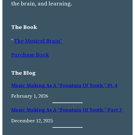
the brain, and learning.
The Book
“
The Musical Brain”
Purchase Book
The Blog
Music Making As A “Fountain Of Youth,” Pt. 4
February 1, 2026
Music Making As A “fountain Of Youth,” Part 3
December 12, 2025