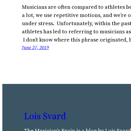
Musicians are often compared to athletes be
a lot, we use repetitive motions, and we’re
under stress. Unfortunately, within the pas
athletes has led to referring to musicians as
I don’t know where this phrase originated,
June 27, 2019
Lois Svard
The Musician's Brain is a blog by Lois Svard