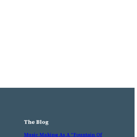
The Blog
Music Making As A “Fountain Of