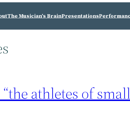
out
The Musician’s Brain
Presentations
Performan
es
“the athletes of smal