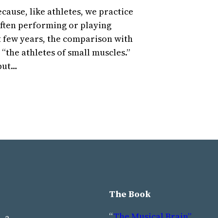
cause, like athletes, we practice
 often performing or playing
t few years, the comparison with
 “the athletes of small muscles.”
 but…
The Book
“
The Musical Brain”
, a