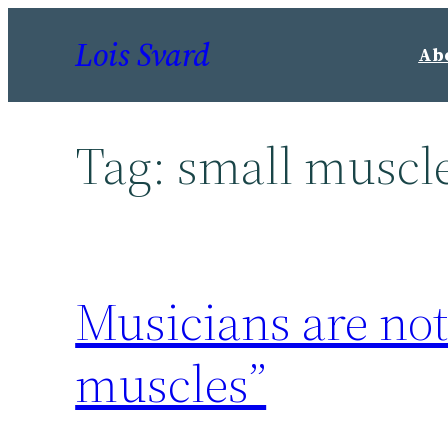
Skip
Lois Svard
to
Ab
content
Tag:
small muscl
Musicians are not 
muscles”