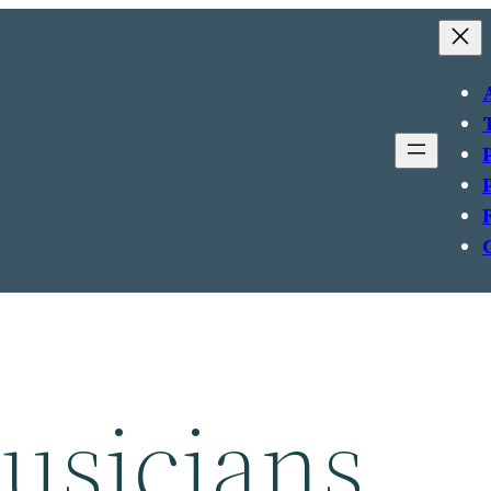
usicians