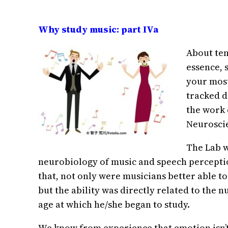
Why study music: part IVa
About ten
essence, 
your most
tracked d
the work 
Neuroscie
The Lab w
neurobiology of music and speech percepti
that, not only were musicians better able t
but the ability was directly related to the 
age at which he/she began to study.
We know from experience that emotion isn’t