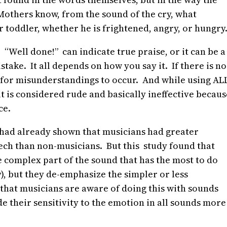
Mothers know, from the sound of the cry, what
 toddler, whether he is frightened, angry, or hungry
 “Well done!” can indicate true praise, or it can be a
ake. It all depends on how you say it. If there is no
asy for misunderstandings to occur. And while using AL
t is considered rude and basically ineffective becaus
ce.
s had already shown that musicians had greater
eech than non-musicians. But this study found that
e complex part of the sound that has the most to do
y), but they de-emphasize the simpler or less
that musicians are aware of doing this with sounds
e their sensitivity to the emotion in all sounds more