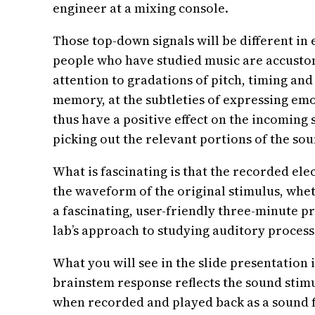
engineer at a mixing console.
Those top-down signals will be different in
people who have studied music are accustom
attention to gradations of pitch, timing an
memory, at the subtleties of expressing emo
thus have a positive effect on the incoming s
picking out the relevant portions of the sou
What is fascinating is that the recorded ele
the waveform of the original stimulus, whe
a fascinating, user-friendly three-minute p
lab’s approach to studying auditory process
What you will see in the slide presentation 
brainstem response reflects the sound stimu
when recorded and played back as a sound fi