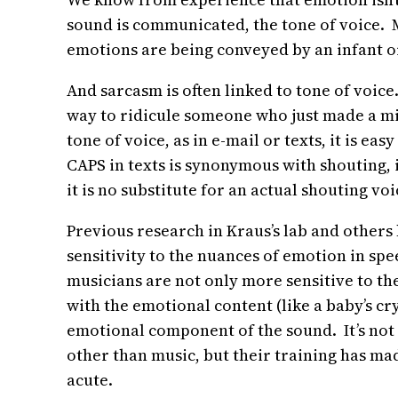
sound is communicated, the tone of voice. 
emotions are being conveyed by an infant or
And sarcasm is often linked to tone of voice.
way to ridicule someone who just made a mist
tone of voice, as in e-mail or texts, it is e
CAPS in texts is synonymous with shouting, i
it is no substitute for an actual shouting voi
Previous research in Kraus’s lab and other
sensitivity to the nuances of emotion in sp
musicians are not only more sensitive to th
with the emotional content (like a baby’s cr
emotional component of the sound. It’s not 
other than music, but their training has mad
acute.