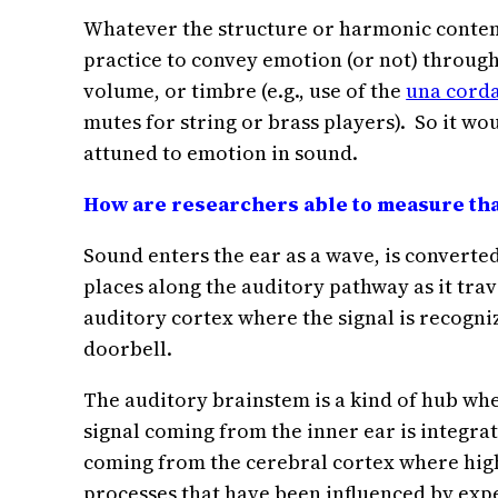
Whatever the structure or harmonic content
practice to convey emotion (or not) through 
volume, or timbre (e.g., use of the
una cord
mutes for string or brass players). So it w
attuned to emotion in sound.
How are researchers able to measure that
Sound enters the ear as a wave, is converted
places along the auditory pathway as it trav
auditory cortex where the signal is recogniz
doorbell.
The auditory brainstem is a kind of hub whe
signal coming from the inner ear is integrat
coming from the cerebral cortex where hig
processes that have been influenced by exp