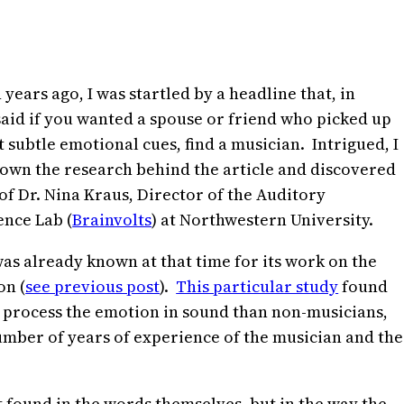
 years ago, I was startled by a headline that, in
said if you wanted a spouse or friend who picked up
 subtle emotional cues, find a musician. Intrigued, I
own the research behind the article and discovered
of Dr. Nina Kraus, Director of the Auditory
nce Lab (
Brainvolts
) at Northwestern University.
as already known at that time for its work on the
on (
see previous post
).
This particular study
found
o process the emotion in sound than non-musicians,
number of years of experience of the musician and the
 found in the words themselves, but in the way the