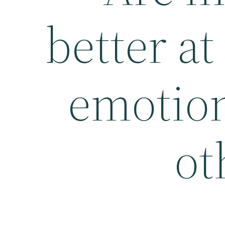
better at
emotion
ot