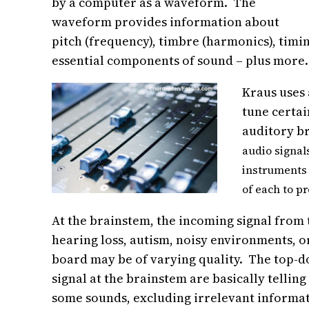
by a computer as a waveform. The
waveform provides information about
pitch (frequency), timbre (harmonics), timin
essential components of sound – plus more.
Kraus uses 
tune certai
auditory br
audio signal
instruments 
of each to p
At the brainstem, the incoming signal from
hearing loss, autism, noisy environments, or
board may be of varying quality. The top-d
signal at the brainstem are basically tellin
some sounds, excluding irrelevant informati