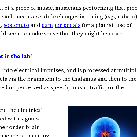
 of a piece of music, musicians performing that pie
such means as subtle changes in timing (e.g., rubato)
a
,
sostenuto
and
damper pedals
for a pianist, use of
ould seem to make sense that they might be more
 in the lab?
 into electrical impulses, and is processed at multipl
els via the brainstem to the thalamus and then to the
ed or perceived as speech, music, traffic, or the
re the electrical
ed with signals
her order brain
erience or learning