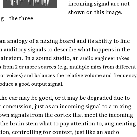
incoming signal are not
shown on this image.
g – the three
an analogy of a mixing board and its ability to fine
n auditory signals to describe what happens in the
ainstem. In a sound studio, an
audio engineer takes
s from 2 or more sources (e.g., multiple mics from different
or voices) and balances the relative volume and frequency
roduce a good output signal.
 the ear may be good, or it may be degraded due to
 concussion, just as an incoming signal to a mixing
own signals from the cortex that meet the incoming
g the brain stem what to pay attention to, augmenting
on, controlling for context, just like an audio