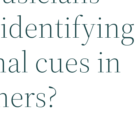
 identifying
al cues in
hers?