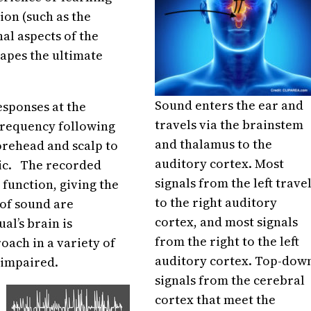
ion (such as the
al aspects of the
hapes the ultimate
Sound enters the ear and
sponses at the
travels via the brainstem
frequency following
and thalamus to the
orehead and scalp to
auditory cortex. Most
sic. The recorded
signals from the left trave
 function, giving the
to the right auditory
of sound are
cortex, and most signals
al’s brain is
from the right to the left
oach in a variety of
auditory cortex. Top-dow
 impaired.
signals from the cerebral
cortex that meet the