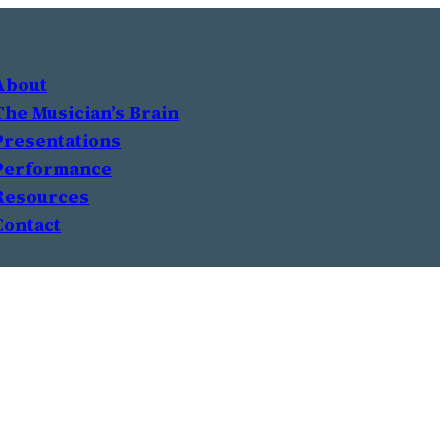
About
The Musician’s Brain
Presentations
Performance
Resources
Contact