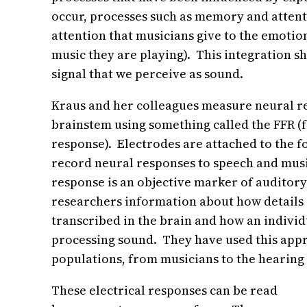
occur, processes such as memory and attent
attention that musicians give to the emotion
music they are playing). This integration s
signal that we perceive as sound.
Kraus and her colleagues measure neural re
brainstem using something called the FFR (
response). Electrodes are attached to the f
record neural responses to speech and mu
response is an objective marker of auditory
researchers information about how details 
transcribed in the brain and how an individu
processing sound. They have used this appr
populations, from musicians to the hearing
These electrical responses can be read