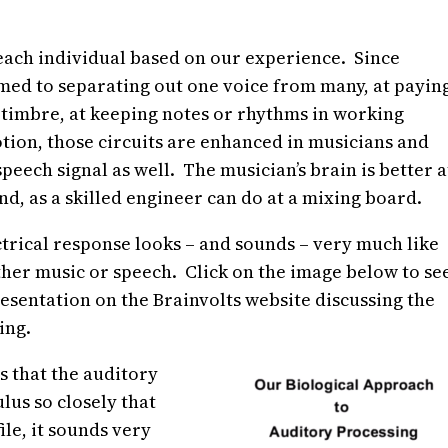
 each individual based on our experience. Since
ed to separating out one voice from many, at payin
d timbre, at keeping notes or rhythms in working
tion, those circuits are enhanced in musicians and
peech signal as well. The musician’s brain is better a
nd, as a skilled engineer can do at a mixing board.
ctrical response looks – and sounds – very much like
ther music or speech. Click on the image below to se
resentation on the Brainvolts website discussing the
ing.
is that the auditory
lus so closely that
le, it sounds very