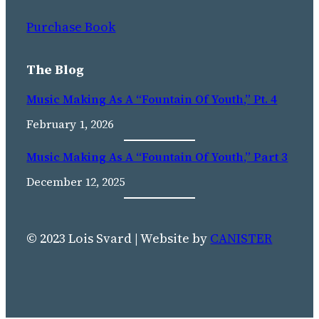
Purchase Book
The Blog
Music Making As A “Fountain Of Youth,” Pt. 4
February 1, 2026
Music Making As A “fountain Of Youth,” Part 3
December 12, 2025
© 2023 Lois Svard | Website by
CANISTER