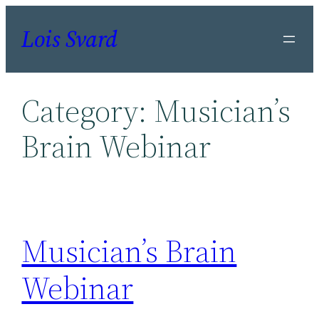
Skip
Lois Svard
to
content
Category:
Musician’s
Brain Webinar
Musician’s Brain
Webinar