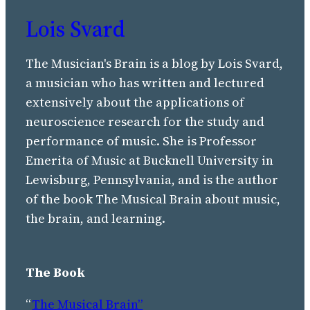
Lois Svard
The Musician's Brain is a blog by Lois Svard,
a musician who has written and lectured
extensively about the applications of
neuroscience research for the study and
performance of music. She is Professor
Emerita of Music at Bucknell University in
Lewisburg, Pennsylvania, and is the author
of the book The Musical Brain about music,
the brain, and learning.
The Book
“
The Musical Brain”