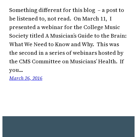
Something different for this blog – a post to
be listened to, not read. On March 11, I
presented a webinar for the College Music
Society titled A Musician’s Guide to the Brain:
What We Need to Know and Why. This was
the second in a series of webinars hosted by
the CMS Committee on Musicians’ Health. If
you…
March 26, 2016