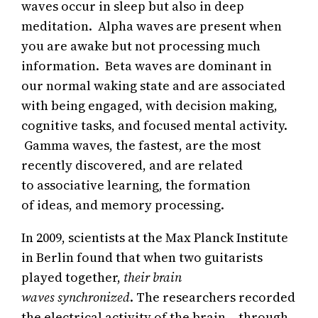
waves occur in sleep but also in deep
meditation. Alpha waves are present when
you are awake but not processing much
information. Beta waves are dominant in
our normal waking state and are associated
with being engaged, with decision making,
cognitive tasks, and focused mental activity.
Gamma waves, the fastest, are the most
recently discovered, and are related
to associative learning, the formation
of ideas, and memory processing.
In 2009, scientists at the Max Planck Institute
in Berlin found that when two guitarists
played together,
their brain
waves synchronized
. The researchers recorded
the electrical activity of the brain – through