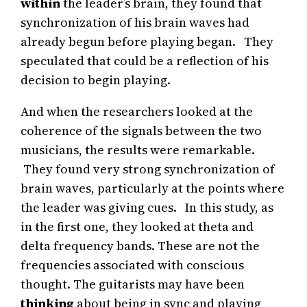
within
the leader’s brain, they found that
synchronization of his brain waves had
already begun before playing began. They
speculated that could be a reflection of his
decision to begin playing.
And when the researchers looked at the
coherence of the signals between the two
musicians, the results were remarkable.
They found very strong synchronization of
brain waves, particularly at the points where
the leader was giving cues. In this study, as
in the first one, they looked at theta and
delta frequency bands. These are not the
frequencies associated with conscious
thought. The guitarists may have been
thinking
about being in sync and playing