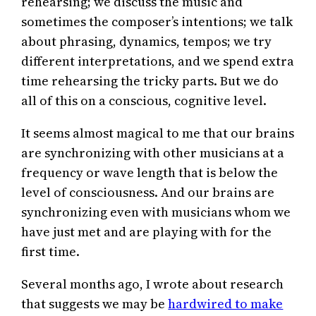
rehearsing; we discuss the music and
sometimes the composer’s intentions; we talk
about phrasing, dynamics, tempos; we try
different interpretations, and we spend extra
time rehearsing the tricky parts. But we do
all of this on a conscious, cognitive level.
It seems almost magical to me that our brains
are synchronizing with other musicians at a
frequency or wave length that is below the
level of consciousness. And our brains are
synchronizing even with musicians whom we
have just met and are playing with for the
first time.
Several months ago, I wrote about research
that suggests we may be
hardwired to make