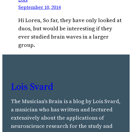
September 10, 2014
Hi Loren, So far, they have only looked at
duos, but would be interesting if they
ever studied brain waves in a larger
group.
Lois Svard
The Musician's Brain is a blog by Lois Svard,
a musician who has written and lectured
extensively about the applications of
neuroscience research for the study and