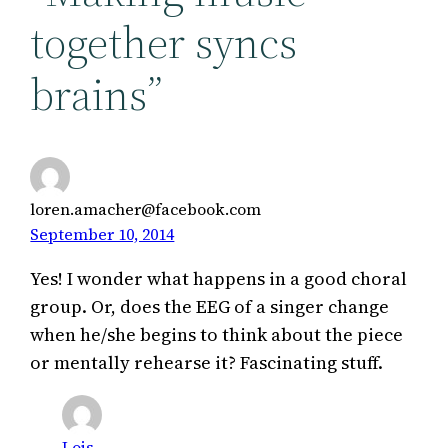
together syncs
brains”
loren.amacher@facebook.com
September 10, 2014
Yes! I wonder what happens in a good choral
group. Or, does the EEG of a singer change
when he/she begins to think about the piece
or mentally rehearse it? Fascinating stuff.
Lois