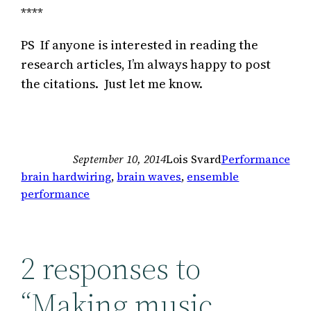
****
PS If anyone is interested in reading the
research articles, I’m always happy to post
the citations. Just let me know.
September 10, 2014
Lois Svard
Performance
brain hardwiring
, 
brain waves
, 
ensemble
performance
2 responses to
“Making music