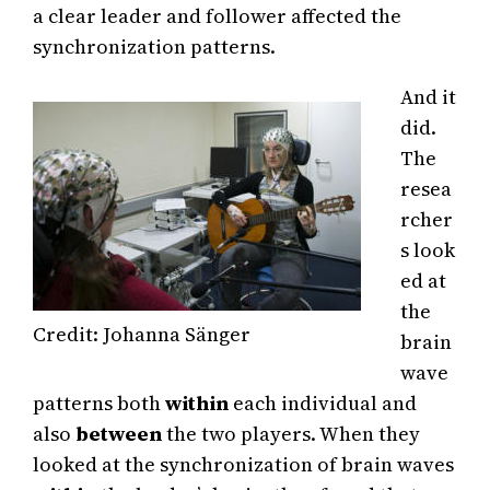
a clear leader and follower affected the
synchronization patterns.
And it
did.
The
resea
rcher
s look
ed at
the
Credit: Johanna Sänger
brain
wave
patterns both
within
each individual and
also
between
the two players. When they
looked at the synchronization of brain waves