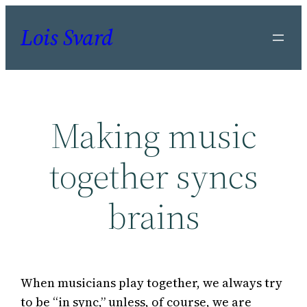
Skip
Lois Svard
to
content
Making music
together syncs
brains
When musicians play together, we always try
to be “in sync,” unless, of course, we are