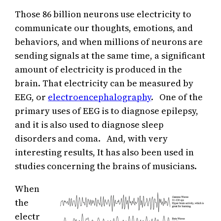
Those 86 billion neurons use electricity to
communicate our thoughts, emotions, and
behaviors, and when millions of neurons are
sending signals at the same time, a significant
amount of electricity is produced in the
brain. That electricity can be measured by
EEG, or
electroencephalography
. One of the
primary uses of EEG is to diagnose epilepsy,
and it is also used to diagnose sleep
disorders and coma. And, with very
interesting results, It has also been used in
studies concerning the brains of musicians.
When
the
electr