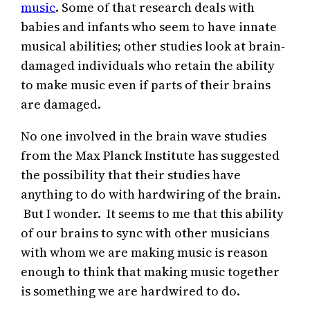
music
. Some of that research deals with
babies and infants who seem to have innate
musical abilities; other studies look at brain-
damaged individuals who retain the ability
to make music even if parts of their brains
are damaged.
No one involved in the brain wave studies
from the Max Planck Institute has suggested
the possibility that their studies have
anything to do with hardwiring of the brain.
But I wonder. It seems to me that this ability
of our brains to sync with other musicians
with whom we are making music is reason
enough to think that making music together
is something we are hardwired to do.