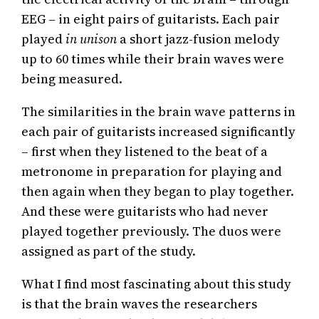
EEG – in eight pairs of guitarists. Each pair
played
in unison
a short jazz-fusion melody
up to 60 times while their brain waves were
being measured.
The similarities in the brain wave patterns in
each pair of guitarists increased significantly
– first when they listened to the beat of a
metronome in preparation for playing and
then again when they began to play together.
And these were guitarists who had never
played together previously. The duos were
assigned as part of the study.
What I find most fascinating about this study
is that the brain waves the researchers