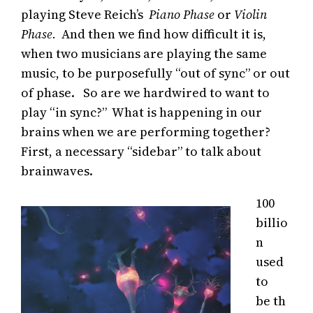
playing Steve Reich’s
Piano Phase
or
Violin
Phase.
And then we find how difficult it is,
when two musicians are playing the same
music, to be purposefully “out of sync” or out
of phase. So are we hardwired to want to
play “in sync?” What is happening in our
brains when we are performing together?
First, a necessary “sidebar” to talk about
brainwaves.
100
billio
n
used
to
be th