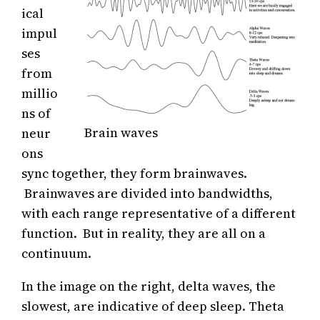
ical
impul
ses
from
millio
ns of
Brain waves
neur
ons
sync together, they form brainwaves.
Brainwaves are divided into bandwidths,
with each range representative of a different
function. But in reality, they are all on a
continuum.
In the image on the right, delta waves, the
slowest, are indicative of deep sleep. Theta