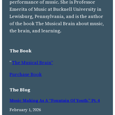
performance of music. She is Professor
Emerita of Music at Bucknell University in
Lewisburg, Pennsylvania, and is the author
of the book The Musical Brain about music,
the brain, and learning.
The Book
“
The Musical Brain”
Purchase Book
The Blog
Music Making As A “Fountain Of Youth,” Pt. 4
February 1, 2026