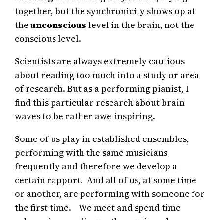
together, but the synchronicity shows up at
the
unconscious
level in the brain, not the
conscious level.
Scientists are always extremely cautious
about reading too much into a study or area
of research. But as a performing pianist, I
find this particular research about brain
waves to be rather awe-inspiring.
Some of us play in established ensembles,
performing with the same musicians
frequently and therefore we develop a
certain rapport. And all of us, at some time
or another, are performing with someone for
the first time. We meet and spend time