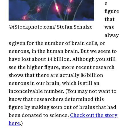
e
figure
that
©iStockphoto.com/ Stefan Schulze
was
alway
s given for the number of brain cells, or
neurons, in the human brain. But we seem to
have lost about 14 billion. Although you still
see the higher figure, more recent research
shows that there are actually 86 billion
neurons in our brain, which is still an
inconceivable number. (You may not want to
know that researchers determined this
figure by making soup out of brains that had
been donated to science.
Check out the story
here
.)