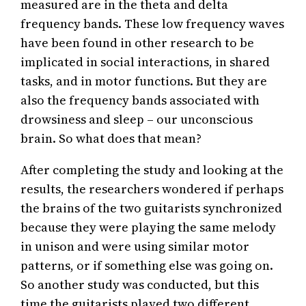
measured are in the theta and delta
frequency bands. These low frequency waves
have been found in other research to be
implicated in social interactions, in shared
tasks, and in motor functions. But they are
also the frequency bands associated with
drowsiness and sleep – our unconscious
brain. So what does that mean?
After completing the study and looking at the
results, the researchers wondered if perhaps
the brains of the two guitarists synchronized
because they were playing the same melody
in unison and were using similar motor
patterns, or if something else was going on.
So another study was conducted, but this
time the guitarists played two different