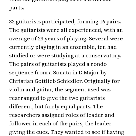
parts.
32 guitarists participated, forming 16 pairs.
The guitarists were all experienced, with an
average of 23 years of playing. Several were
currently playing in an ensemble, ten had
studied or were studying at a conservatory.
The pairs of guitarists played a rondo
sequence from a Sonata in D Major by
Christian Gottlieb Schiedler. Originally for
violin and guitar, the segment used was
rearranged to give the two guitarists
different, but fairly equal parts. The
researchers assigned roles of leader and
follower in each of the pairs, the leader
giving the cues. They wanted to see if having