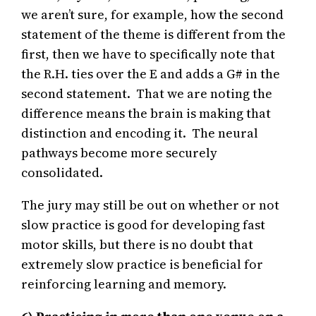
we aren’t sure, for example, how the second
statement of the theme is different from the
first, then we have to specifically note that
the R.H. ties over the E and adds a G# in the
second statement. That we are noting the
difference means the brain is making that
distinction and encoding it. The neural
pathways become more securely
consolidated.
The jury may still be out on whether or not
slow practice is good for developing fast
motor skills, but there is no doubt that
extremely slow practice is beneficial for
reinforcing learning and memory.