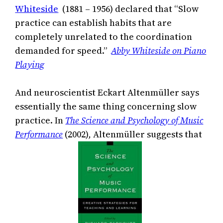
Whiteside
(1881 – 1956) declared that “Slow
practice can establish habits that are
completely unrelated to the coordination
demanded for speed.”
Abby Whiteside on Piano
Playing
And neuroscientist Eckart Altenmüller says
essentially the same thing concerning slow
practice. In
The Science and Psychology of Music
Performance
(2002)
,
Altenmüller suggests that