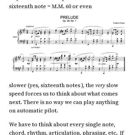
sixteenth note = M.M. 60 or even
slower (yes, sixteenth notes ), the
very
slow
speed forces us to think about what comes
next. There is no way we can play anything
on automatic pilot.
We have to think about every single note,
chord, rhythm, articulation, phrasing, etc. If