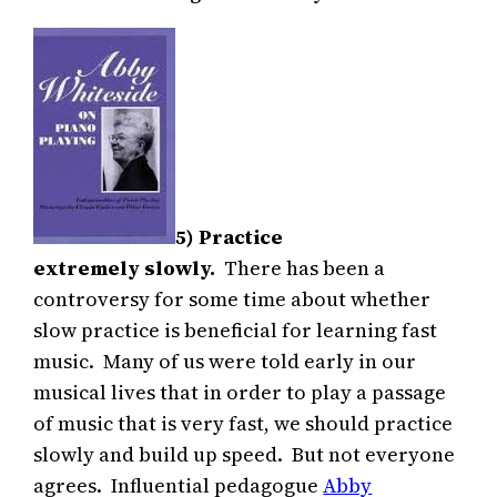
5) Practice
extremely slowly.
There has been a
controversy for some time about whether
slow practice is beneficial for learning fast
music. Many of us were told early in our
musical lives that in order to play a passage
of music that is very fast, we should practice
slowly and build up speed. But not everyone
agrees. Influential pedagogue
Abby