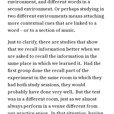
environment, and different words in a
second environment. Or perhaps studying in
two different environments means attaching
more contextual cues that are linked to a
word – or to a section of music.
Just to clarify, there are studies that show
that we recall information better when we
are asked to recall the information in the
same place in which we learned it. Had the
first group done the recall part of the
experiment in the same room in which they
had both study sessions, they would
probably have done very well. But the test
was in a different room, just as we almost
always perform in a venue different from
our practice space. In that situation, having