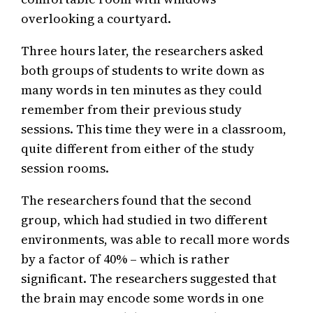
overlooking a courtyard.
Three hours later, the researchers asked
both groups of students to write down as
many words in ten minutes as they could
remember from their previous study
sessions. This time they were in a classroom,
quite different from either of the study
session rooms.
The researchers found that the second
group, which had studied in two different
environments, was able to recall more words
by a factor of 40% – which is rather
significant. The researchers suggested that
the brain may encode some words in one