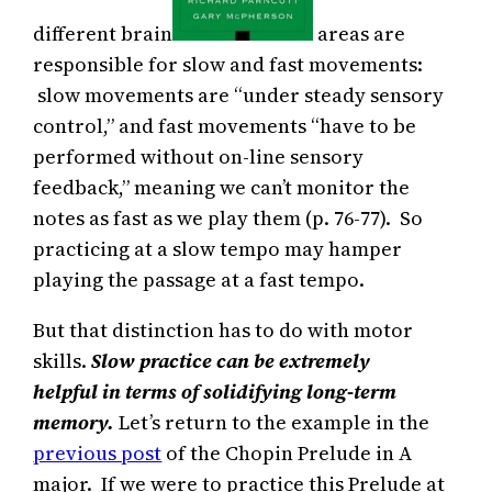
different brain
areas are
responsible for slow and fast movements:
slow movements are “under steady sensory
control,” and fast movements “have to be
performed without on-line sensory
feedback,” meaning we can’t monitor the
notes as fast as we play them (p. 76-77). So
practicing at a slow tempo may hamper
playing the passage at a fast tempo.
But that distinction has to do with motor
skills.
Slow practice can be extremely
helpful in terms of solidifying long-term
memory.
Let’s return to the example in the
previous post
of the Chopin Prelude in A
major. If we were to practice this Prelude at