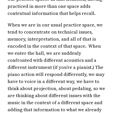
practiced in more than one space adds
contextual information that helps recall.
When we are in our usual practice space, we
tend to concentrate on technical issues,
memory, interpretation, and all of that is
encoded in the context of that space. When
we enter the hall, we are suddenly
confronted with different acoustics and a
different instrument (if you’re a pianist.) The
piano action will respond differently, we may
have to voice in a different way, we have to
think about projection, about pedaling, so we
are thinking about different issues with the
music in the context of a different space and
adding that information to what we already