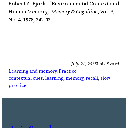
Robert A. Bjork. “Environmental Context and
Human Memory,”
Memory & Cognition,
Vol. 6,
No. 4, 1978, 342-53.
July 21, 2015
Lois Svard
Learning and memory
, 
Practice
contextual cues
, 
learning
, 
memory
, 
recall
, 
slow
practice