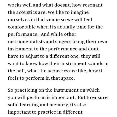
works well and what doesn’t, how resonant
the acoustics are. We like to imagine
ourselves in that venue so we will feel
comfortable when it’s actually time for the
performance. And while other
instrumentalists and singers bring their own
instrument to the performance and don’t
have to adjust to a different one, they still
want to know how their instrument sounds in
the hall, what the acoustics are like, how it
feels to perform in that space.
So practicing on the instrument on which
you will perform is important. But to ensure
solid learning and memory, it’s also
important to practice in different