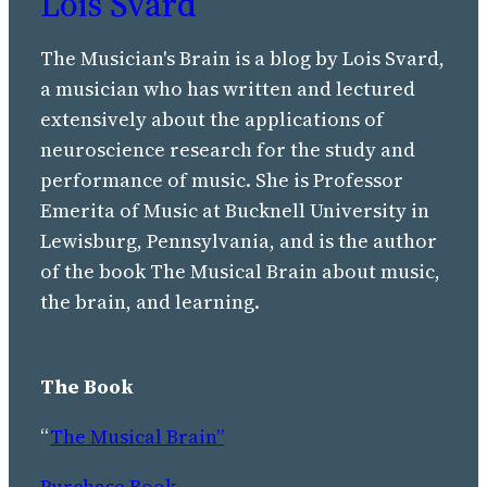
Lois Svard
The Musician's Brain is a blog by Lois Svard,
a musician who has written and lectured
extensively about the applications of
neuroscience research for the study and
performance of music. She is Professor
Emerita of Music at Bucknell University in
Lewisburg, Pennsylvania, and is the author
of the book The Musical Brain about music,
the brain, and learning.
The Book
“
The Musical Brain”
Purchase Book