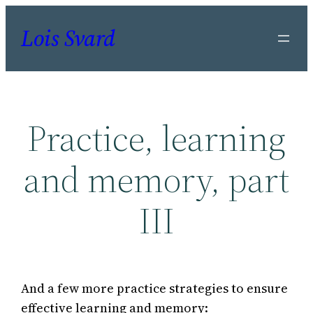
Skip
Lois Svard
to
content
Practice, learning
and memory, part
III
And a few more practice strategies to ensure
effective learning and memory: