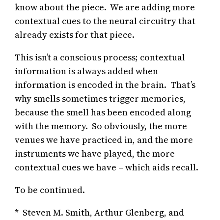
know about the piece. We are adding more
contextual cues to the neural circuitry that
already exists for that piece.
This isn’t a conscious process; contextual
information is always added when
information is encoded in the brain. That’s
why smells sometimes trigger memories,
because the smell has been encoded along
with the memory. So obviously, the more
venues we have practiced in, and the more
instruments we have played, the more
contextual cues we have – which aids recall.
To be continued.
* Steven M. Smith, Arthur Glenberg, and