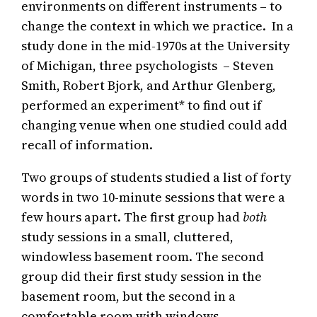
environments on different instruments – to
change the context in which we practice. In a
study done in the mid-1970s at the University
of Michigan, three psychologists – Steven
Smith, Robert Bjork, and Arthur Glenberg,
performed an experiment* to find out if
changing venue when one studied could add
recall of information.
Two groups of students studied a list of forty
words in two 10-minute sessions that were a
few hours apart. The first group had
both
study sessions in a small, cluttered,
windowless basement room. The second
group did their first study session in the
basement room, but the second in a
comfortable room with windows