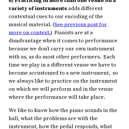
6)
Practicing in more than one venue on a
variety of instruments
adds different
contextual cues to our encoding of the
musical material. (
See previous post for
more on context.
) Pianists are at a
disadvantage when it comes to performance
because we don’t carry our own instrument
with us, as do most other performers. Each
time we play in a different venue we have to
become accustomed to a new instrument, so
we always like to practice on the instrument
on which we will perform and in the venue
where the performance will take place.
We like to know how the piano sounds in the
hall, what the problems are with the
instrument, how the pedal responds, what