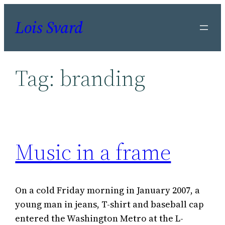
Skip
Lois Svard
to
content
Tag:
branding
Music in a frame
On a cold Friday morning in January 2007, a
young man in jeans, T-shirt and baseball cap
entered the Washington Metro at the L-