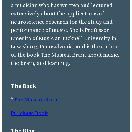
a musician who has written and lectured
extensively about the applications of
neuroscience research for the study and
performance of music. She is Professor
Emerita of Music at Bucknell University in
Lewisburg, Pennsylvania, and is the author
of the book The Musical Brain about music,
the brain, and learning.
The Book
“
The Musical Brain”
Purchase Book
The Blog