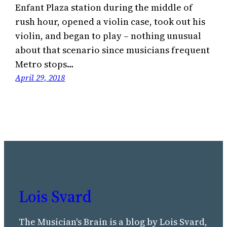
Enfant Plaza station during the middle of
rush hour, opened a violin case, took out his
violin, and began to play – nothing unusual
about that scenario since musicians frequent
Metro stops…
April 29, 2018
Lois Svard
The Musician's Brain is a blog by Lois Svard,