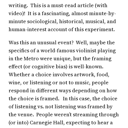
writing. This is a must-read article (with
video)! It is a fascinating, almost minute-by-
minute sociological, historical, musical, and
human-interest account of this experiment.
Was this an unusual event? Well, maybe the
specifics of a world-famous violinist playing
in the Metro were unique, but the framing
effect (or cognitive bias) is well-known.
Whether a choice involves artwork, food,
wine, or listening or not to music, people
respond in different ways depending on how
the choice is framed. In this case, the choice
of listening vs. not listening was framed by
the venue. People weren’t streaming through
(or into) Carnegie Hall, expecting to hear a