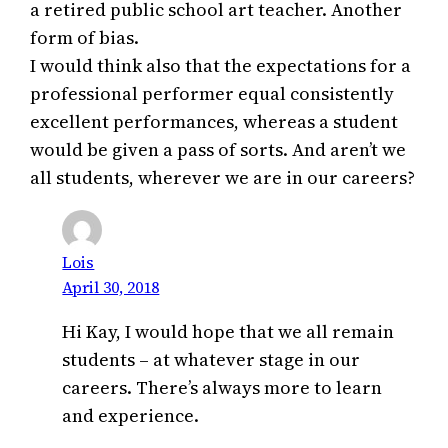
a retired public school art teacher. Another
form of bias.
I would think also that the expectations for a
professional performer equal consistently
excellent performances, whereas a student
would be given a pass of sorts. And aren’t we
all students, wherever we are in our careers?
Lois
April 30, 2018
Hi Kay, I would hope that we all remain
students – at whatever stage in our
careers. There’s always more to learn
and experience.