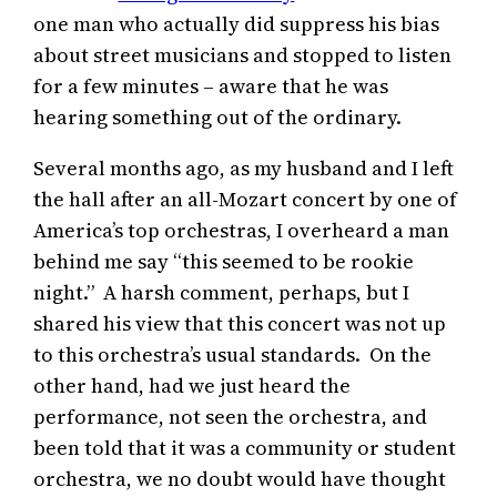
one man who actually did suppress his bias
about street musicians and stopped to listen
for a few minutes – aware that he was
hearing something out of the ordinary.
Several months ago, as my husband and I left
the hall after an all-Mozart concert by one of
America’s top orchestras, I overheard a man
behind me say “this seemed to be rookie
night.” A harsh comment, perhaps, but I
shared his view that this concert was not up
to this orchestra’s usual standards. On the
other hand, had we just heard the
performance, not seen the orchestra, and
been told that it was a community or student
orchestra, we no doubt would have thought