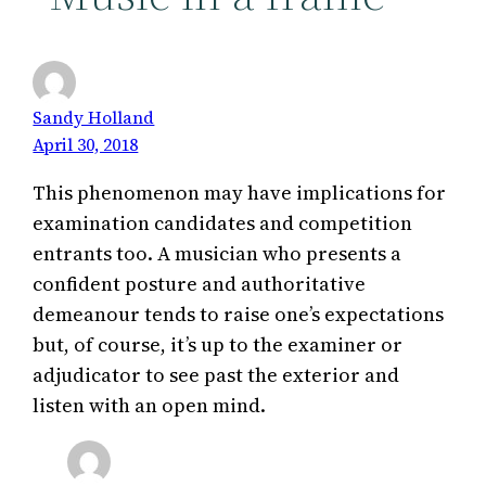
Sandy Holland
April 30, 2018
This phenomenon may have implications for
examination candidates and competition
entrants too. A musician who presents a
confident posture and authoritative
demeanour tends to raise one’s expectations
but, of course, it’s up to the examiner or
adjudicator to see past the exterior and
listen with an open mind.