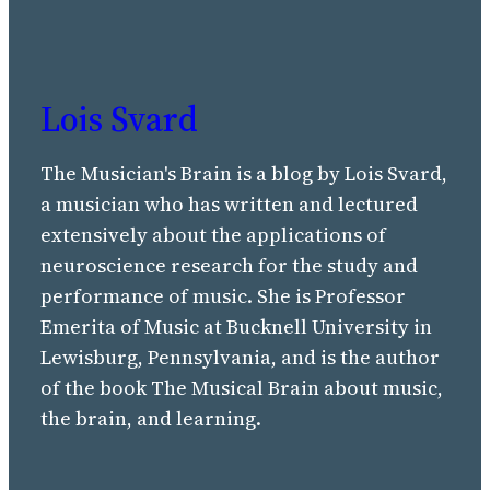
Lois Svard
The Musician's Brain is a blog by Lois Svard,
a musician who has written and lectured
extensively about the applications of
neuroscience research for the study and
performance of music. She is Professor
Emerita of Music at Bucknell University in
Lewisburg, Pennsylvania, and is the author
of the book The Musical Brain about music,
the brain, and learning.