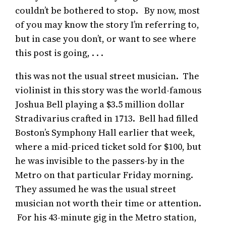
couldn’t be bothered to stop. By now, most
of you may know the story I’m referring to,
but in case you don’t, or want to see where
this post is going, . . .
this was not the usual street musician. The
violinist in this story was the world-famous
Joshua Bell playing a $3.5 million dollar
Stradivarius crafted in 1713. Bell had filled
Boston’s Symphony Hall earlier that week,
where a mid-priced ticket sold for $100, but
he was invisible to the passers-by in the
Metro on that particular Friday morning.
They assumed he was the usual street
musician not worth their time or attention.
For his 43-minute gig in the Metro station,