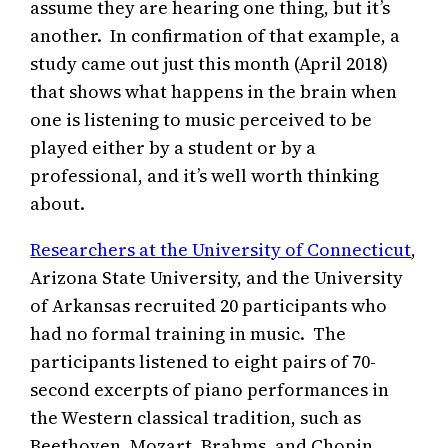
assume they are hearing one thing, but it’s
another. In confirmation of that example, a
study came out just this month (April 2018)
that shows what happens in the brain when
one is listening to music perceived to be
played either by a student or by a
professional, and it’s well worth thinking
about.
Researchers at the University of Connecticut
,
Arizona State University, and the University
of Arkansas recruited 20 participants who
had no formal training in music. The
participants listened to eight pairs of 70-
second excerpts of piano performances in
the Western classical tradition, such as
Beethoven, Mozart, Brahms, and Chopin.