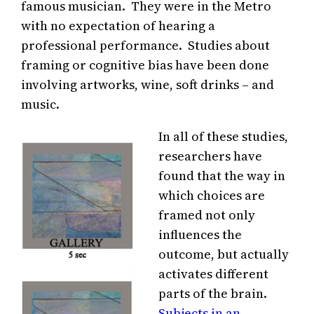
famous musician. They were in the Metro
with no expectation of hearing a
professional performance. Studies about
framing or cognitive bias have been done
involving artworks, wine, soft drinks – and
music.
In all of these studies,
researchers have
found that the way in
which choices are
framed not only
influences the
outcome, but actually
activates different
parts of the brain.
Subjects in an