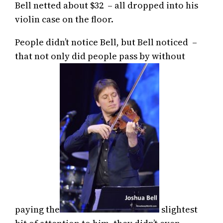
Bell netted about $32 – all dropped into his
violin case on the floor.
People didn’t notice Bell, but Bell noticed –
that not only did people pass by without
paying the
slightest