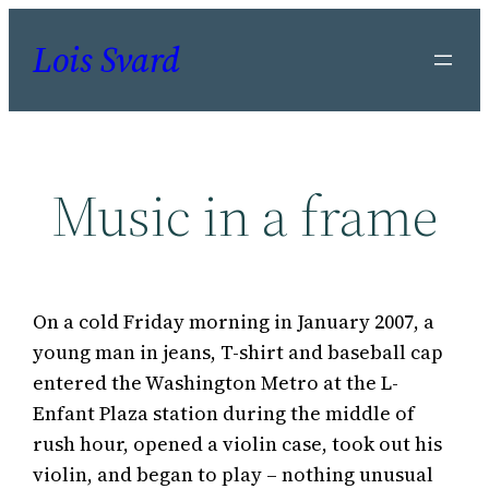
Skip
Lois Svard
to
content
Music in a frame
On a cold Friday morning in January 2007, a
young man in jeans, T-shirt and baseball cap
entered the Washington Metro at the L-
Enfant Plaza station during the middle of
rush hour, opened a violin case, took out his
violin, and began to play – nothing unusual