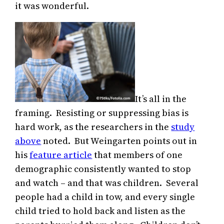
it was wonderful.
It’s all in the
framing. Resisting or suppressing bias is
hard work, as the researchers in the
study
above
noted. But Weingarten points out in
his
feature article
that members of one
demographic consistently wanted to stop
and watch – and that was children. Several
people had a child in tow, and every single
child tried to hold back and listen as the