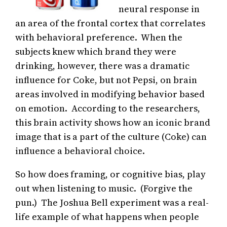
neural response in
an area of the frontal cortex that correlates
with behavioral preference. When the
subjects knew which brand they were
drinking, however, there was a dramatic
influence for Coke, but not Pepsi, on brain
areas involved in modifying behavior based
on emotion. According to the researchers,
this brain activity shows how an iconic brand
image that is a part of the culture (Coke) can
influence a behavioral choice.
So how does framing, or cognitive bias, play
out when listening to music. (Forgive the
pun.) The Joshua Bell experiment was a real-
life example of what happens when people