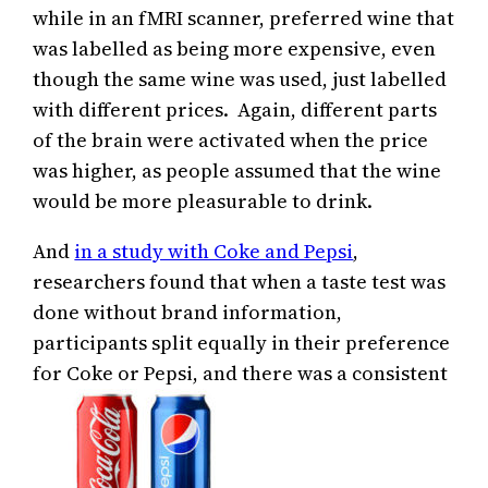
while in an fMRI scanner, preferred wine that
was labelled as being more expensive, even
though the same wine was used, just labelled
with different prices. Again, different parts
of the brain were activated when the price
was higher, as people assumed that the wine
would be more pleasurable to drink.
And
in a study with Coke and Pepsi
,
researchers found that when a taste test was
done without brand information,
participants split equally in their preference
for Coke or Pepsi, and there was a consistent