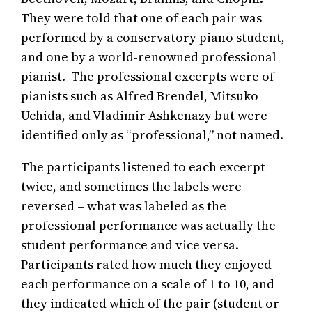
They were told that one of each pair was
performed by a conservatory piano student,
and one by a world-renowned professional
pianist. The professional excerpts were of
pianists such as Alfred Brendel, Mitsuko
Uchida, and Vladimir Ashkenazy but were
identified only as “professional,” not named.
The participants listened to each excerpt
twice, and sometimes the labels were
reversed – what was labeled as the
professional performance was actually the
student performance and vice versa.
Participants rated how much they enjoyed
each performance on a scale of 1 to 10, and
they indicated which of the pair (student or