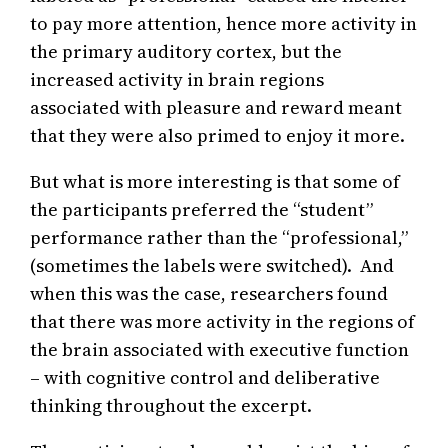
to pay more attention, hence more activity in
the primary auditory cortex, but the
increased activity in brain regions
associated with pleasure and reward meant
that they were also primed to enjoy it more.
But what is more interesting is that some of
the participants preferred the “student”
performance rather than the “professional,”
(sometimes the labels were switched). And
when this was the case, researchers found
that there was more activity in the regions of
the brain associated with executive function
– with cognitive control and deliberative
thinking throughout the excerpt.