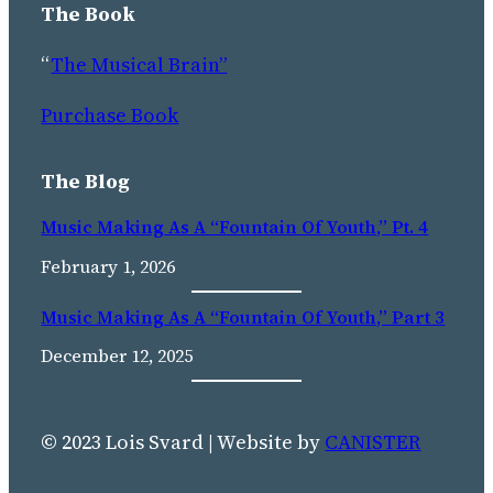
The Book
“
The Musical Brain”
Purchase Book
The Blog
Music Making As A “Fountain Of Youth,” Pt. 4
February 1, 2026
Music Making As A “fountain Of Youth,” Part 3
December 12, 2025
© 2023 Lois Svard | Website by
CANISTER