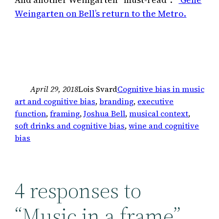
Weingarten on Bell’s return to the Metro.
April 29, 2018
Lois Svard
Cognitive bias in music
art and cognitive bias
, 
branding
, 
executive
function
, 
framing
, 
Joshua Bell
, 
musical context
, 
soft drinks and cognitive bias
, 
wine and cognitive
bias
4 responses to
“Music in a frame”