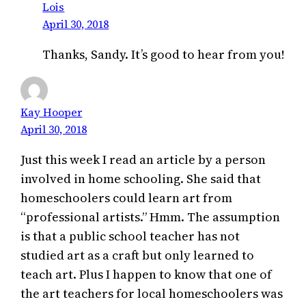
Lois
April 30, 2018
Thanks, Sandy. It’s good to hear from you!
Kay Hooper
April 30, 2018
Just this week I read an article by a person
involved in home schooling. She said that
homeschoolers could learn art from
“professional artists.” Hmm. The assumption
is that a public school teacher has not
studied art as a craft but only learned to
teach art. Plus I happen to know that one of
the art teachers for local homeschoolers was