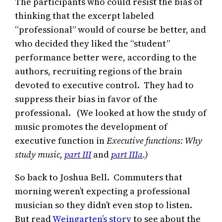
The participants who could resist the bias of
thinking that the excerpt labeled
“professional” would of course be better, and
who decided they liked the “student”
performance better were, according to the
authors, recruiting regions of the brain
devoted to executive control. They had to
suppress their bias in favor of the
professional. (We looked at how the study of
music promotes the development of
executive function in
Executive functions:
Why
study music,
part III
and
part IIIa
.)
So back to Joshua Bell. Commuters that
morning weren’t expecting a professional
musician so they didn’t even stop to listen.
But read
Weingarten’s story
to see about the