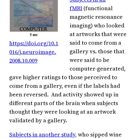
fMRI
(functional
magnetic resonance
imaging) who looked
at artworks that were
said to come from a
https://doi.org/10.1
gallery vs. those that
016/j.neuroimage.
were said to be
2008.10.009
computer-generated,
gave higher ratings to those perceived to
come from a gallery, even if the labels had
been reversed. And activity showed up in
different parts of the brain when subjects
thought they were looking at an artwork
validated by a gallery.
Subjects in another study,
who sipped wine