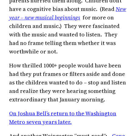
parents hurried them along. Children don’t
have a cognitive bias about music. (Read
New
year – new musical beginnings
for more on
children and music.) They were fascinated
with the music and wanted to listen. They
had no frame telling them whether it was
worthwhile or not.
How thrilled 1000+ people would have been
had they put frames or filters aside and done
as the children wanted to do – stop and listen
and realize they were hearing something
extraordinary that January morning.
On Joshua Bell’s return to the Washington
Metro seven years later.
And another Weingarten “must-read”:
Gene