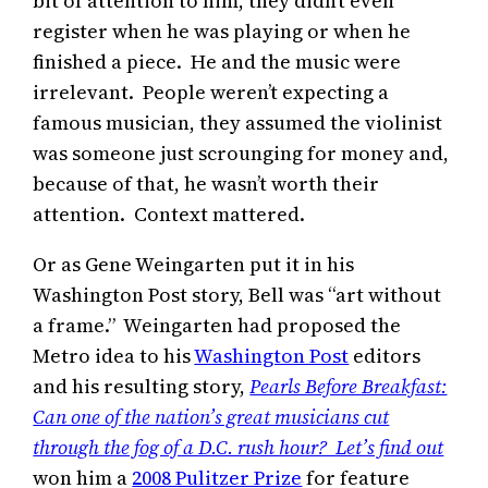
bit of attention to him, they didn’t even
register when he was playing or when he
finished a piece. He and the music were
irrelevant. People weren’t expecting a
famous musician, they assumed the violinist
was someone just scrounging for money and,
because of that, he wasn’t worth their
attention. Context mattered.
Or as Gene Weingarten put it in his
Washington Post story, Bell was “art without
a frame.” Weingarten had proposed the
Metro idea to his
Washington Post
editors
and his resulting story,
Pearls Before Breakfast:
Can one of the nation’s great musicians cut
through the fog of a D.C. rush hour? Let’s find out
won him a
2008 Pulitzer Prize
for feature