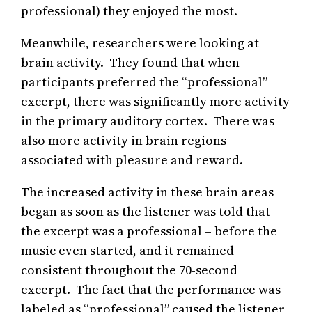
professional) they enjoyed the most.
Meanwhile, researchers were looking at
brain activity. They found that when
participants preferred the “professional”
excerpt, there was significantly more activity
in the primary auditory cortex. There was
also more activity in brain regions
associated with pleasure and reward.
The increased activity in these brain areas
began as soon as the listener was told that
the excerpt was a professional – before the
music even started, and it remained
consistent throughout the 70-second
excerpt. The fact that the performance was
labeled as “professional” caused the listener