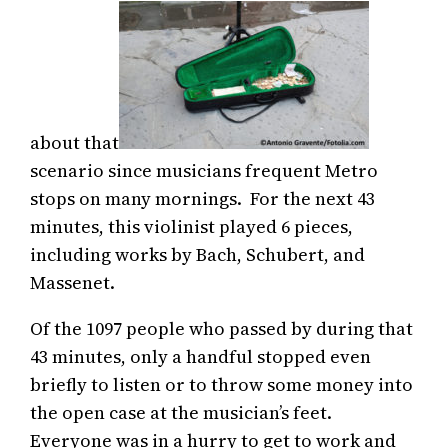
about that
scenario since musicians frequent Metro
stops on many mornings. For the next 43
minutes, this violinist played 6 pieces,
including works by Bach, Schubert, and
Massenet.
Of the 1097 people who passed by during that
43 minutes, only a handful stopped even
briefly to listen or to throw some money into
the open case at the musician’s feet.
Everyone was in a hurry to get to work and